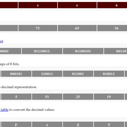
s
e
6
1
73
65
36
er
00001
01110011
01100101
00110
ups of 6 bits.
000101
110011
011001
010011
o decimal representation.
5
51
25
19
 table
to convert the decimal values
F
z
Z
T