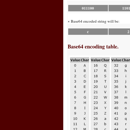
011100
110
× Base64 encoded string will be:
c
2
Base64 encoding table.