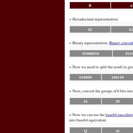
B
a
× Hexadecimal representation:
42
6
× Binary representation:
Binary convert
01000010
011
× Now we need to split the result in gro
010000
100110
× Next, convert the groups of 6 bits int
16
38
× Now we can use the
base64 encoding
into base64 equivalent.
Q
m