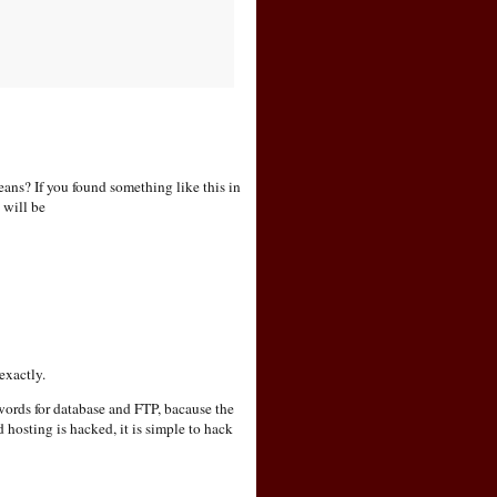
f you found something like this in
 will be
exactly.
sswords for database and FTP, bacause the
hosting is hacked, it is simple to hack