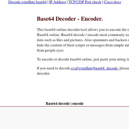
Decode gzinflate base64
|
IP Address
|
TCP-UDP Port check
|
Cisco docs
Base64 Decoder - Encoder.
This base64 online decoder tool allows you to encode the 
Base64 online. Base64 decode / encode most commonly used 
data such as files and pictures. Also spammers and hackers
hide the content of their scripts or messages from simple ant
from people eyes.
To encode or decode base64 online, just paste your string in
If you need to decode
eval(gzinflate(base64_decode
, pleas
decoder.
Base64 decode | encode