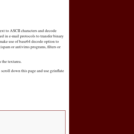
text to ASCII characters and decode
in e-mail protocols to transfer binary
 make use of base64 decode option to
ispam or antivirus programs, filters or
 the textarea.
e scroll down this page and use gzinflate