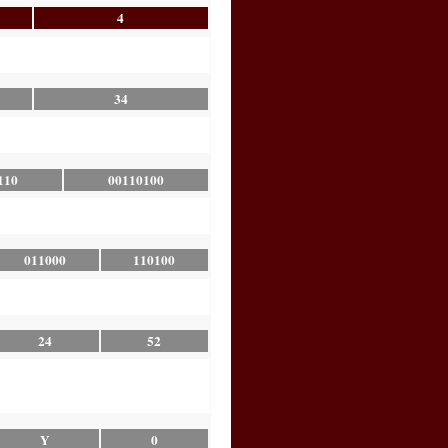
4
34
110
00110100
011000
110100
24
52
Y
0