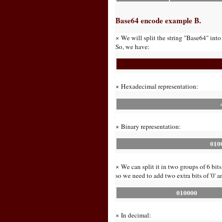
Base64 encode example B.
× We will split the string "Base64" into
So, we have:
× Hexadecimal representation:
× Binary representation:
010
× We can split it in two groups of 6 bits
so we need to add two extra bits of '0' a
010000
× In decimal: