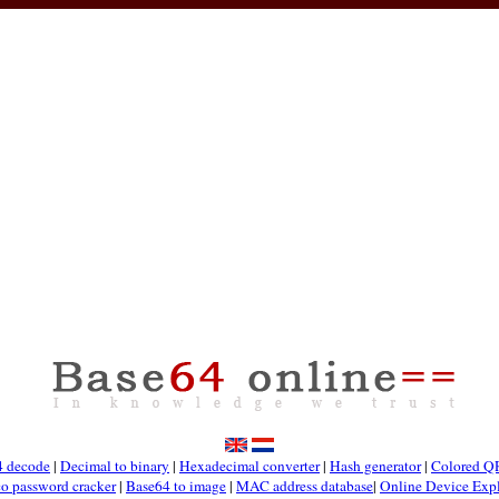
4 decode
|
Decimal to binary
|
Hexadecimal converter
|
Hash generator
|
Colored Q
co password cracker
|
Base64 to image
|
MAC address database
|
Online Device Expl