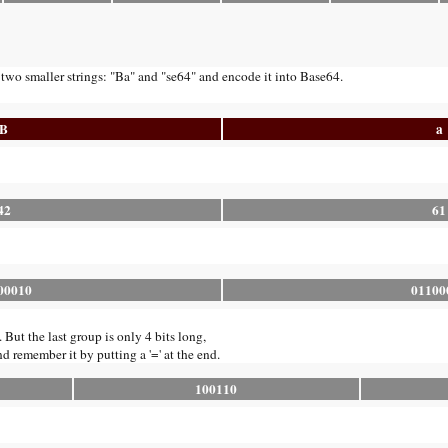
 two smaller strings: "Ba" and "se64" and encode it into Base64.
B
a
42
61
00010
01100
. But the last group is only 4 bits long,
nd remember it by putting a '=' at the end.
100110