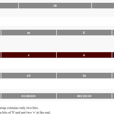
38
m
E
e
6
65
36
01100101
00110110
group contains only two bits.
bits of '0' and put two '=' at the end.