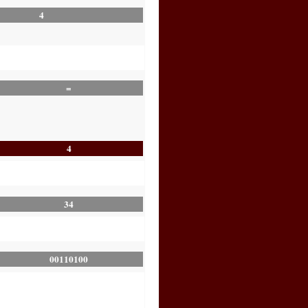
4
=
4
34
00110100