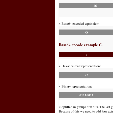
16
× Base64 encoded equivalent:
Q
Base64 encode example C.
s
× Hexadecimal representation:
73
× Binary representation:
01110011
× Splitted in groups of 6 bits. The last 
Because of this we need to add four extra 