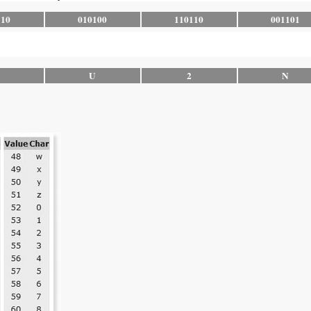
110
010100
110110
001101
U
2
N