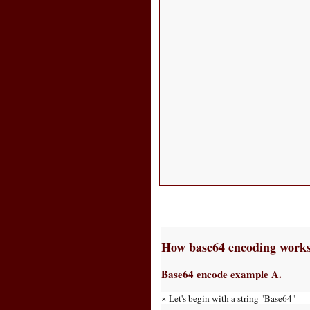
How base64 encoding work
Base64 encode example A.
× Let's begin with a string "Base64"